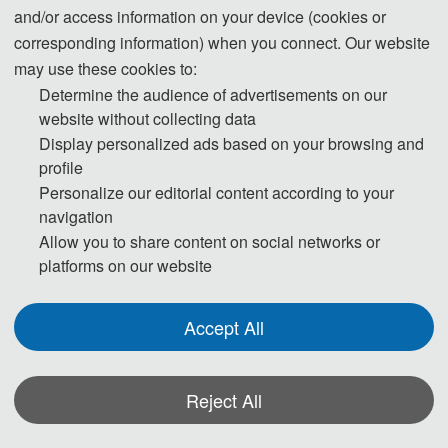
and/or access information on your device (cookies or
corresponding information) when you connect. Our website
may use these cookies to:
Prof. Xiongfeng Pan
Determine the audience of advertisements on our
Dalian University of Technology, China
website without collecting data
Display personalized ads based on your browsing and
Pan Xiongfeng is currently a professor and doctoral supervisor at the School 
profile
of Economics and Management, Dalian University of Technology. He serves 
Personalize our editorial content according to your
as an associate editor of the International Journal of Climate Change 
navigation
Strategies and Management and is a think tank expert of the Global Climate 
Allow you to share content on social networks or
Innovation Coalition (GCIC). He has been recognized as a Highly Cited 
platforms on our website
Researcher by Clarivate Analytics, a Highly Cited Chinese Researcher by 
Elsevier, and is included in the list of the top 2% of scientists worldwide for 
Accept All
lifelong scientific impact. His primary research areas include energy and 
environmental economics, as well as regional sustainable development. He 
has led over 50 projects funded by national, provincial, ministerial, and 
Reject All
corporate sources. He has published more than 100 academic papers as the 
first or corresponding author, edited and published three monographs, and 