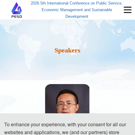
2026 5th International Conference on Public Service,
Economic Management and Sustainable
Development
Speakers
To enhance your experience, with your consent for all our
websites and applications, we (and our partners) store